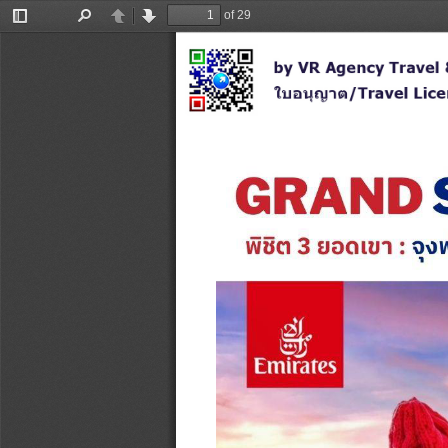
of 29
Toggle
Find
Previous
Next
Sidebar