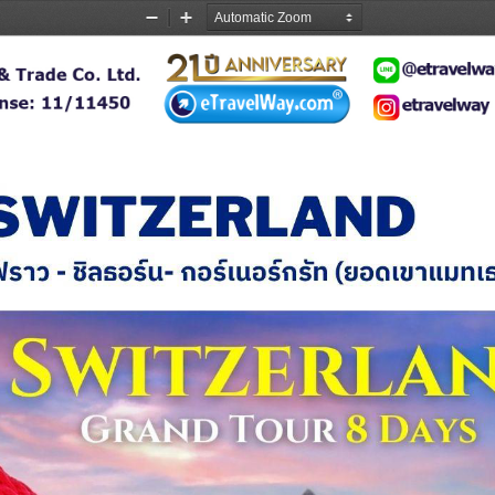
Zoom
Zoom
Out
In