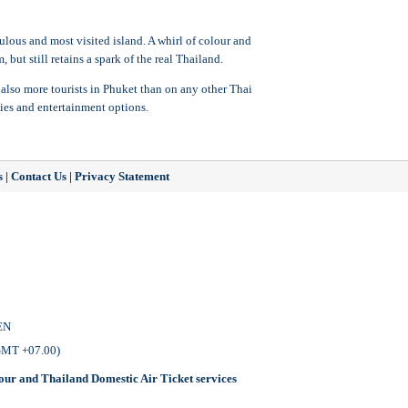
pulous and most visited island. A whirl of colour and
but still retains a spark of the real Thailand.
 also more tourists in Phuket than on any other Thai
ies and entertainment options.
s
|
Contact Us
|
Privacy Statement
EN
 GMT +07.00)
our
and
Thailand Domestic Air Ticket
services