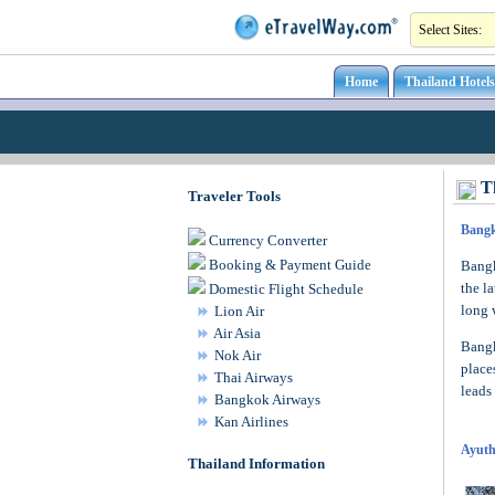
Home
Thailand Hotels
Th
Traveler Tools
Bang
Currency Converter
Booking & Payment Guide
Bangk
the l
Domestic Flight Schedule
long 
Lion Air
Air Asia
Bangk
Nok Air
place
Thai Airways
leads
Bangkok Airways
Kan Airlines
Ayuth
Thailand Information