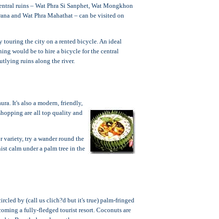
e central ruins – Wat Phra Si Sanphet, Wat Mongkhon
ana and Wat Phra Mahathat – can be visited on
 touring the city on a rented bicycle. An ideal
ing would be to hire a bicycle for the central
utlying ruins along the river.
a. It's also a modern, friendly,
shopping are all top quality and
 variety, try a wander round the
ist calm under a palm tree in the
rcled by (call us clich?d but it's true) palm-fringed
oming a fully-fledged tourist resort. Coconuts are