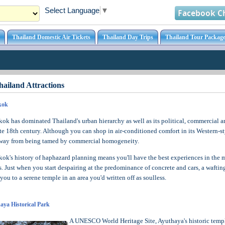
Select Language
▼
Facebook C
Thailand Domestic Air Tickets
Thailand Day Trips
Thailand Tour Package
ailand Attractions
kok
ok has dominated Thailand's urban hierarchy as well as its political, commercial an
ate 18th century. Although you can shop in air-conditioned comfort in its Western-sty
way from being tamed by commercial homogeneity.
ok's history of haphazard planning means you'll have the best experiences in the m
s. Just when you start despairing at the predominance of concrete and cars, a waftin
 you to a serene temple in an area you'd written off as soulless.
aya Historical Park
A UNESCO World Heritage Site, Ayuthaya's historic templ