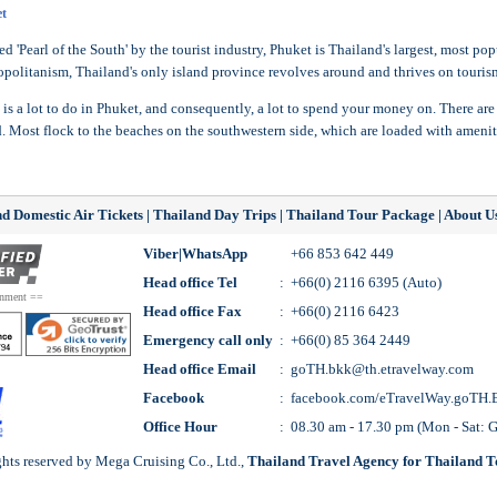
t
d 'Pearl of the South' by the tourist industry, Phuket is Thailand's largest, most po
politanism, Thailand's only island province revolves around and thrives on tourism, 
 is a lot to do in Phuket, and consequently, a lot to spend your money on. There are
d. Most flock to the beaches on the southwestern side, which are loaded with amenit
d Domestic Air Tickets
|
Thailand Day Trips
|
Thailand Tour Package
|
About U
Viber|WhatsApp
+66 853 642 449
Head office Tel
:
+66(0) 2116 6395 (Auto)
rnment ==
Head office Fax
:
+66(0) 2116 6423
Emergency call only
:
+66(0) 85 364 2449
Head office Email
:
goTH.bkk@th.etravelway.com
Facebook
:
facebook.com/eTravelWay.goTH.
Office Hour
:
08.30 am - 17.30 pm (Mon - Sat:
ts reserved by Mega Cruising Co., Ltd.,
Thailand Travel Agency for
Thailand T