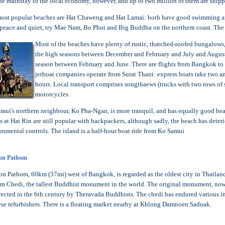
 the mainstay of the local economy, however, and up to two million of them are sh
ost popular beaches are Hat Chaweng and Hat Lamai: both have good swimming and 
peace and quiet, try Mae Nam, Bo Phut and Big Buddha on the northern coast. The 
Most of the beaches have plenty of rustic, thatched-roofed bungalows,
the high seasons between December and February and July and August. 
season between February and June. There are flights from Bangkok to t
jetboat companies operate from Surat Thani: express boats take two and
hours. Local transport comprises songthaews (trucks with two rows of s
motorcycles.
mui's northern neighbour, Ko Pha-Ngan, is more tranquil, and has equally good bea
es at Hat Rin are still popular with backpackers, although sadly, the beach has dete
onmental controls. The island is a half-hour boat ride from Ko Samui
on Pathom
n Pathom, 60km (37mi) west of Bangkok, is regarded as the oldest city in Thailand 
m Chedi, the tallest Buddhist monument in the world. The original monument, now
rected in the 6th century by Theravada Buddhists. The chedi has endured various i
se refurbishers. There is a floating market nearby at Khlong Damnoen Saduak.