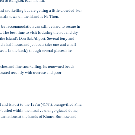
ipped to Bangkok each month.
snorkelling but are getting a little crowded. For
main town on the island is Na Thon.
 but accommodation can still be hard to secure in
The best time to visit is during the hot and dry
he island's Don Sak Airport. Several ferry and
 a half hours and jet boats take one and a half
eats in the back), though several places hire
ches and fine snorkelling. Its renowned beach
riorated recently with overuse and poor
and is host to the 127m (417ft), orange-tiled Phra
 buried within the massive orange-glazed dome,
ncarnations at the hands of Khmer, Burmese and