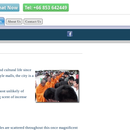
hat Now
Tel: +66 853 642449
s
About Us
Contact Us
d cultural life since
le malls, the city is a
ost unlikely of
g scent of incense
es are scattered throughout this once magnificent