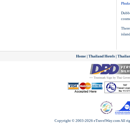
Phuke
Dubbe
cosmo
There
islan
Home
|
Thailand Hotels
|
Thailan
== Trustmark Sign by Thai Gove
Copyright © 2003-2026 eTravelWay.com All righ