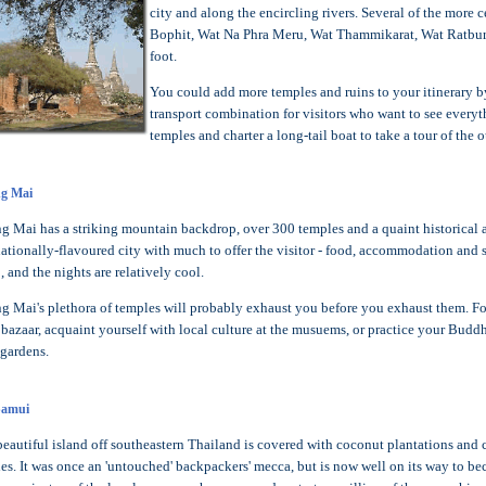
city and along the encircling rivers. Several of the mor
Bophit, Wat Na Phra Meru, Wat Thammikarat, Wat Ratbur
foot.
You could add more temples and ruins to your itinerary by
transport combination for visitors who want to see everyth
temples and charter a long-tail boat to take a tour of the o
g Mai
g Mai has a striking mountain backdrop, over 300 temples and a quaint historical aur
nationally-flavoured city with much to offer the visitor - food, accommodation and 
, and the nights are relatively cool.
g Mai's plethora of temples will probably exhaust you before you exhaust them. For
 bazaar, acquaint yourself with local culture at the musuems, or practice your Buddh
 gardens.
Samui
beautiful island off southeastern Thailand is covered with coconut plantations and ci
es. It was once an 'untouched' backpackers' mecca, but is now well on its way to bec