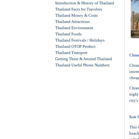
Introduction & History of Thailand
Thailand Facts for Travelers
Thailand Money & Costs
Thailand Attractions
Thailand Environment
Thailand Foods
Thailand Festivals / Holidays
Thailand OTOP Product
Thailand Transport
Chian
Getting There & Around Thailand
Thailand Useful Phone Numbers
Chian
inter
cheap
Chian
night
city's
Koh 
This 
beach