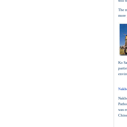
still
The m
more 
Ko Sa
parti
envir
Nakh
Nakho
Patho
was e
Chine