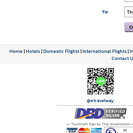
To:
Home
|
Hotels
|
Domestic Flights
|
International Flights
|
I
Contact U
@etravelway
== Trustmark Sign by Thai Government =