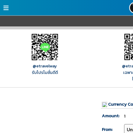
≡
@etravelway
@etra
รับโปรโมชั่นดีดี
เฉพาะ
Currency Co
Amount:
From: