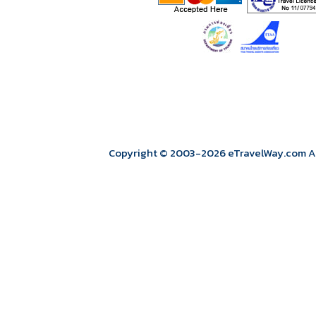
Copyright © 2003
-2026
eTravelWay.com All