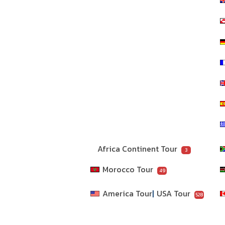
Africa Continent Tour
3
Morocco Tour
49
America Tour
USA Tour
528