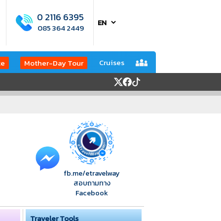
0 2116 6395
085 364 2449
Cruises
te
Mother-Day Tour
fb.me/etravelway
สอบถามทาง
Facebook
Traveler Tools