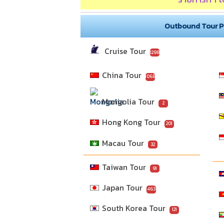
Outbound Tour 
Cruise Tour
1298
China Tour
1068
Mongolia Tour
2
Hong Kong Tour
201
Macau Tour
32
Taiwan Tour
91
Japan Tour
463
South Korea Tour
121