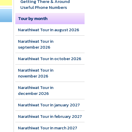
Getting There & Around
Useful Phone Numbers
Tour by month
Narathiwat Tour in august 2026
Narathiwat Tour in
september 2026
Narathiwat Tour in october 2026
Narathiwat Tour in
november 2026
Narathiwat Tour in
december 2026
Narathiwat Tour in january 2027
Narathiwat Tour in february 2027
Narathiwat Tour in march 2027