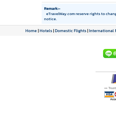
Remark:-
eTravelWay.com reserve rights to chan
notice.
Home
|
Hotels
|
Domestic Flights
|
International 
== Trus