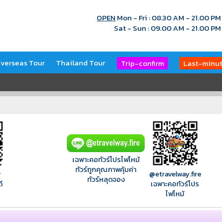
OPEN
Mon - Fri : 08.30 AM - 21.00 PM
Sat - Sun : 09.00 AM - 21.00 PM
verseas Tour
Thailand Tour
Trip-confirm
Last-minu
เฉพาะคอทัวร์โปรไฟไหม้
ทัวร์ถูกคุณภาพคุ้มค่า
y
@etravelway.fire
ทัวร์หลุดจอง
ี
เฉพาะคอทัวร์โปร
ไฟไหม้