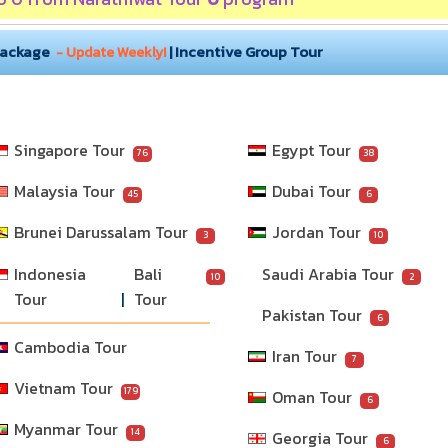
Package
|
Incentive Group Tour
- Update Weekly!
Singapore Tour
Egypt Tour
76
38
Malaysia Tour
Dubai Tour
45
6
Brunei Darussalam Tour
Jordan Tour
3
10
Indonesia 
Bali 
Saudi Arabia Tour
10
2
Tour
Tour
Pakistan Tour
6
Cambodia Tour
Iran Tour
7
Vietnam Tour
179
Oman Tour
6
Myanmar Tour
14
Georgia Tour
6