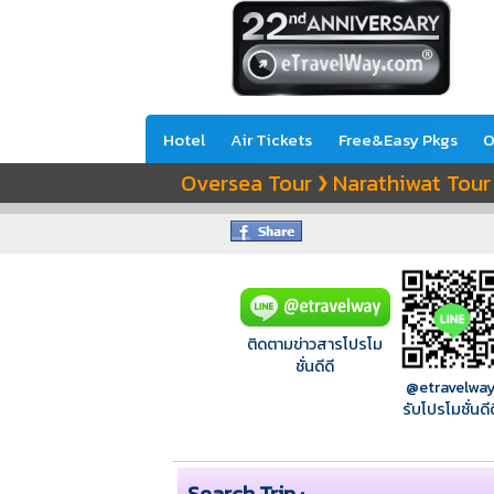
Hotel
Air Tickets
Free&Easy Pkgs
O
Oversea Tour
Narathiwat Tour
❯
ติดตามข่าวสารโปรโม
ชั่นดีดี
@etravelwa
รับโปรโมชั่นดีด
Search Trip :