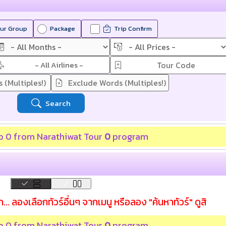
ur Group
Package
Trip Confirm
- All Airlines -
Search
 to 0 from
Narathiwat Tour
0
program
... ลองเลือกทัวร์อื่นๆ จากเมนู หรือลอง "ค้นหาทัวร์" ดูสิ
 to 0 from
Narathiwat Tour
0
program