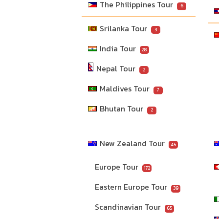
The Philippines Tour
6
Srilanka Tour
3
India Tour
28
Nepal Tour
2
Maldives Tour
7
Bhutan Tour
2
New Zealand Tour
45
Europe Tour
172
Eastern Europe Tour
39
Scandinavian Tour
65