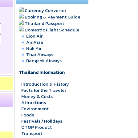
Currency Converter
Booking & Payment Guide
Thailand Passport
Domestic Flight Schedule
Lion Air
Air Asia
Nok Air
Thai Airways
Bangkok Airways
Thailand Information
Introduction & History
Facts for the Traveler
Money & Costs
Attractions
Environment
Foods
Festivals / Holidays
OTOP Product
Transport