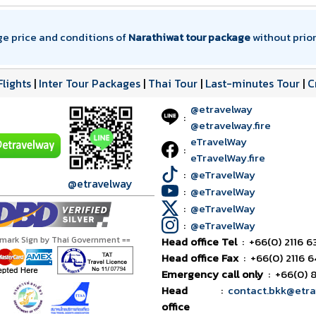
ge price and conditions of
Narathiwat tour package
without prior
Flights
|
Inter Tour Packages
|
Thai Tour
|
Last-minutes Tour
|
C
@etravelway
:
@etravelway.fire
eTravelWay
:
eTravelWay.fire
:
@eTravelWay
@etravelway
:
@eTravelWay
:
@eTravelWay
:
@eTravelWay
tmark Sign by Thai Government ==
Head office Tel
:
+66(0) 2116 6
Head office Fax
:
+66(0) 2116 
Emergency call only
:
+66(0) 
Head
:
contact.bkk@etr
office