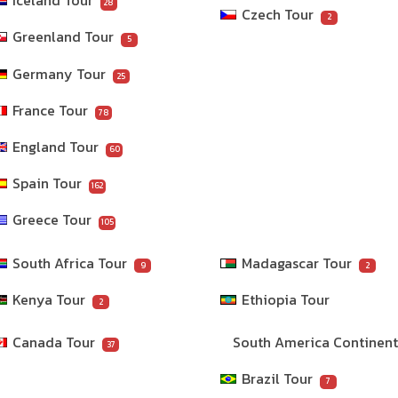
Iceland Tour
28
Czech Tour
2
Greenland Tour
5
Germany Tour
25
France Tour
78
England Tour
60
Spain Tour
162
Greece Tour
105
South Africa Tour
Madagascar Tour
9
2
Kenya Tour
Ethiopia Tour
2
Canada Tour
South America Continen
37
Brazil Tour
7