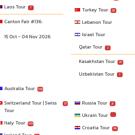
Laos Tour
7
Turkey Tour
28
Lebanon Tour
Israel Tour
15 Oct - 04 Nov 2026
Qatar Tour
2
Kasakhstan Tour
25
Uzbekistan Tour
7
Australia Tour
108
Switzerland Tour | Swiss 
Russia Tour
37
21
Tour
Ukrain Tour
Italy Tour
169
Croatia Tour
56