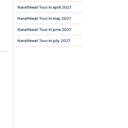
Narathiwat Tour in april 2027
Narathiwat Tour in may 2027
Narathiwat Tour in june 2027
Narathiwat Tour in july 2027