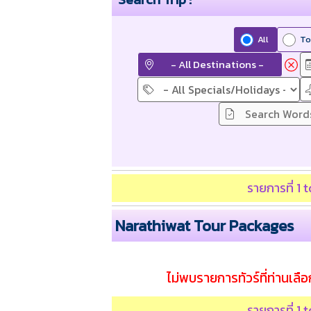
All
To
- All Destinations -
รายการที่ 1
Narathiwat Tour Packages
ไม่พบรายการทัวร์ที่ท่านเลือก
รายการที่ 1