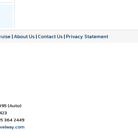
ruise
|
About Us
|
Contact Us
|
Privacy Statement
395 (Auto)
6423
85 364 2449
avelway.com